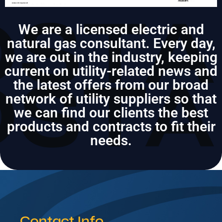
We are a licensed electric and
natural gas consultant. Every day,
we are out in the industry, keeping
current on utility-related news and
the latest offers from our broad
network of utility suppliers so that
we can find our clients the best
products and contracts to fit their
needs.
Contact Info