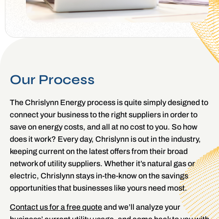
Our Process
The Chrislynn Energy process is quite simply designed to
connect your business to the right suppliers in order to
save on energy costs, and all at no cost to you. So how
does it work? Every day, Chrislynn is out in the industry,
keeping current on the latest offers from their broad
network of utility suppliers. Whether it’s natural gas or
electric, Chrislynn stays in-the-know on the savings
opportunities that businesses like yours need most.
Contact us for a free quote
and we’ll analyze your