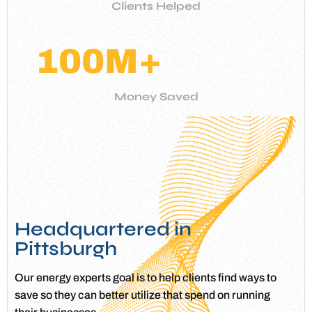
Clients Helped
100
M+
Money Saved
Headquartered in
Pittsburgh
Our energy experts goal is to help clients find ways to
save so they can better utilize that spend on running