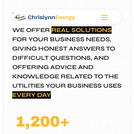
Our Mission
WE OFFER
REAL SOLUTIONS
FOR YOUR BUSINESS NEEDS,
GIVING HONEST ANSWERS TO
DIFFICULT QUESTIONS, AND
OFFERING ADVICE
AND
KNOWLEDGE RELATED TO THE
UTILITIES YOUR BUSINESS USES
EVERY DAY
1,200
+