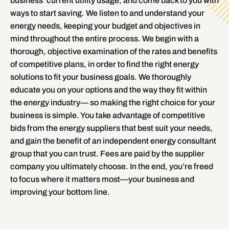
business’ current utility usage, and come back to you with
ways to start saving. We listen to and understand your
energy needs, keeping your budget and objectives in
mind throughout the entire process. We begin with a
thorough, objective examination of the rates and benefits
of competitive plans, in order to find the right energy
solutions to fit your business goals. We thoroughly
educate you on your options and the way they fit within
the energy industry— so making the right choice for your
business is simple. You take advantage of competitive
bids from the energy suppliers that best suit your needs,
and gain the benefit of an independent energy consultant
group that you can trust. Fees are paid by the supplier
company you ultimately choose. In the end, you’re freed
to focus where it matters most—your business and
improving your bottom line.