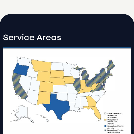
Service Areas