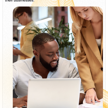
their businesses.