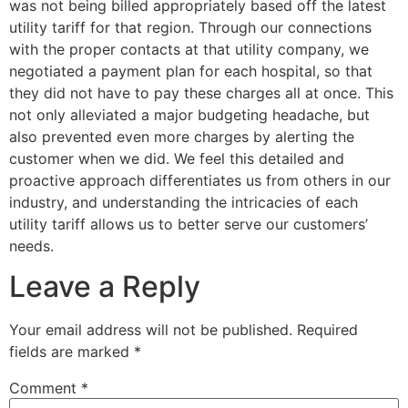
was not being billed appropriately based off the latest
utility tariff for that region. Through our connections
with the proper contacts at that utility company, we
negotiated a payment plan for each hospital, so that
they did not have to pay these charges all at once. This
not only alleviated a major budgeting headache, but
also prevented even more charges by alerting the
customer when we did. We feel this detailed and
proactive approach differentiates us from others in our
industry, and understanding the intricacies of each
utility tariff allows us to better serve our customers’
needs.
Leave a Reply
Your email address will not be published.
Required
fields are marked
*
Comment
*