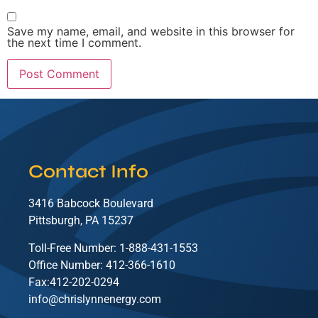
Save my name, email, and website in this browser for
the next time I comment.
Contact Info
3416 Babcock Boulevard
Pittsburgh, PA 15237
Toll-Free Number: 1-888-431-1553
Office Number: 412-366-1610
Fax:412-202-0294
info@chrislynnenergy.com