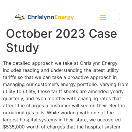
October 2023 Case
Study
The detailed approach we take at Chrislynn Energy
includes reading and understanding the latest utility
tariffs so that we can take a proactive approach in
managing our customer’s energy portfolio. Varying from
utility to utility, these tariff sheets are amended yearly,
quarterly, and even monthly with changing rates that
affect the charges a customer will see on their electric
or natural gas bills. While working with one of the
largest hospital systems in their state, we uncovered
$535,000 worth of charges that the hospital system