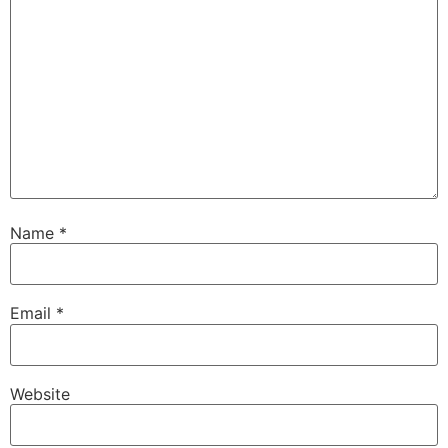
Name
*
Email
*
Website