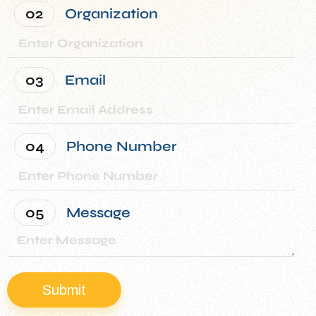
02
Organization
What Our Clients
Are Saying
We are very happy with the
03
Email
services provided by
Chrislynn, and we’ve seen
real savings in our utility
04
Phone Number
costs for this year.
Assistant Vice President
Property Management Company
05
Message
Submit