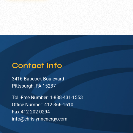
Contact Info
3416 Babcock Boulevard
Pittsburgh, PA 15237
Toll-Free Number: 1-888-431-1553
Office Number: 412-366-1610
Fax:412-202-0294
info@chrislynnenergy.com