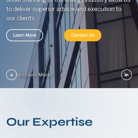
to deliver superior advice and execution to
our clients.
Learn More
Contact Us
Discover More
O
u
r
E
x
p
e
r
t
i
s
e