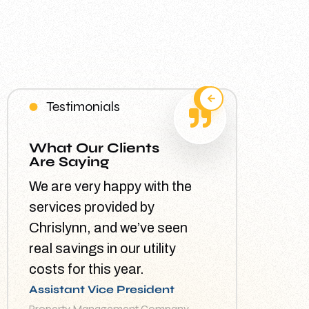
Testimonials
What Our Clients
Are Saying
We are very happy with the
services provided by
Chrislynn, and we’ve seen
real savings in our utility
costs for this year.
Assistant Vice President
Property Management Company