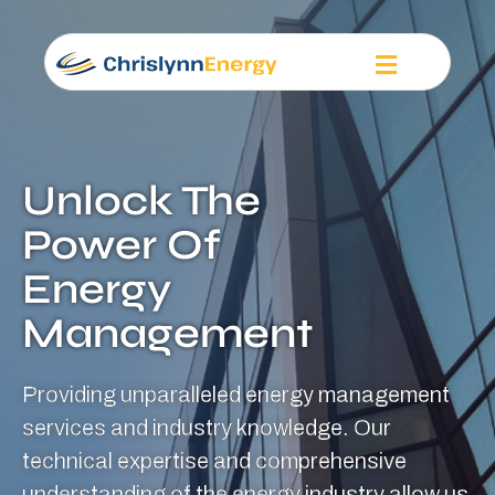
Unlock The
Power Of
Energy
Management
Providing unparalleled energy management
services and industry knowledge. Our
technical expertise and comprehensive
understanding of the energy industry allow us