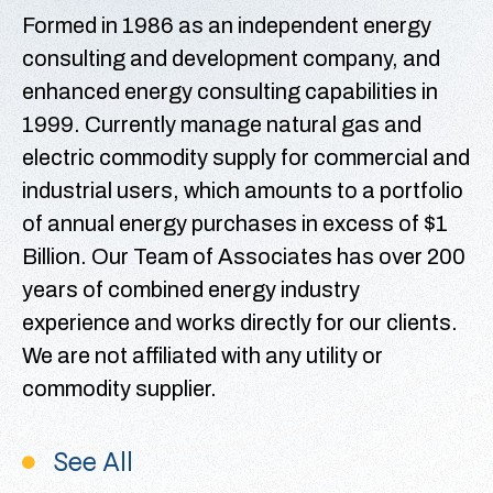
Formed in 1986 as an independent energy
consulting and development company, and
enhanced energy consulting capabilities in
1999. Currently manage natural gas and
electric commodity supply for commercial and
industrial users, which amounts to a portfolio
of annual energy purchases in excess of $1
Billion. Our Team of Associates has over 200
years of combined energy industry
experience and works directly for our clients.
We are not affiliated with any utility or
commodity supplier.
See All