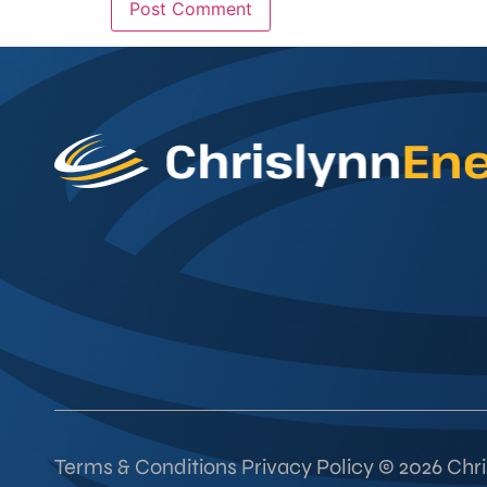
Terms & Conditions Privacy Policy © 2026 Chris