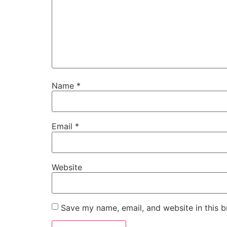
Name
*
Email
*
Website
Save my name, email, and website in this b