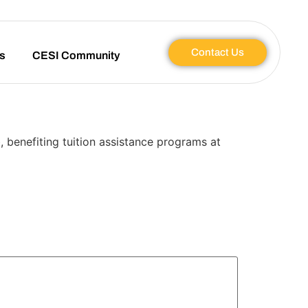
Contact Us
s
CESI Community
, benefiting tuition assistance programs at