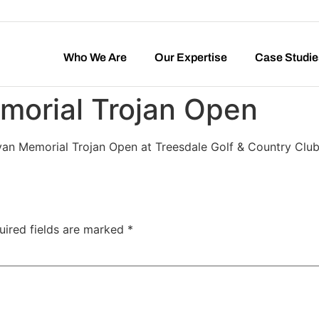
Who We Are
Our Expertise
Case Studie
morial Trojan Open
Ryan Memorial Trojan Open at Treesdale Golf & Country Club
uired fields are marked
*