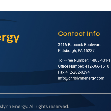
Contact Info
3416 Babcock Boulevard
Pittsburgh, PA 15237
Toll-Free Number: 1-888-431-
Office Number: 412-366-1610
Fax:412-202-0294
info@chrislynnenergy.com
lynn Energy. All rights reserved.