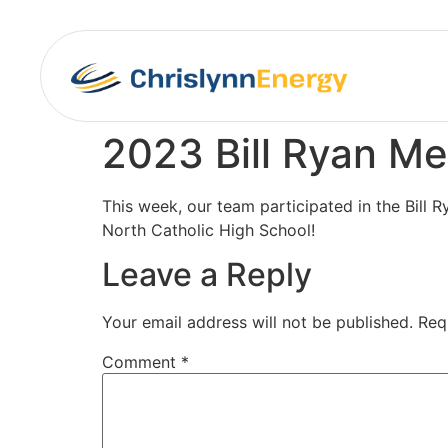
2023 Bill Ryan Me
This week, our team participated in the Bill 
North Catholic High School!
Leave a Reply
Your email address will not be published.
Req
Comment
*