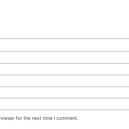
rowser for the next time I comment.