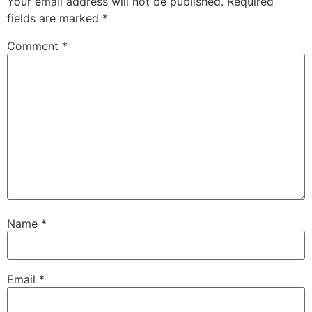
Your email address will not be published.
Required
fields are marked
*
Comment
*
Name
*
Email
*