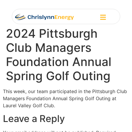
2024 Pittsburgh
Club Managers
Foundation Annual
Spring Golf Outing
This week, our team participated in the Pittsburgh Club
Managers Foundation Annual Spring Golf Outing at
Laurel Valley Golf Club.
Leave a Reply