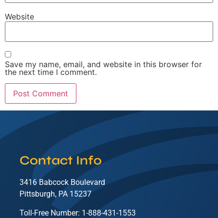
Website
Save my name, email, and website in this browser for
the next time I comment.
Contact Info
3416 Babcock Boulevard
Pittsburgh, PA 15237
Toll-Free Number: 1-888-431-1553