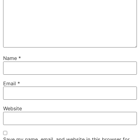
Name
*
Email
*
Website
Save my name, email, and website in this browser for