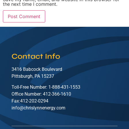
the next time I comment.
Contact Info
3416 Babcock Boulevard
Pittsburgh, PA 15237
Toll-Free Number: 1-888-431-1553
Office Number: 412-366-1610
Fax:412-202-0294
info@chrislynnenergy.com