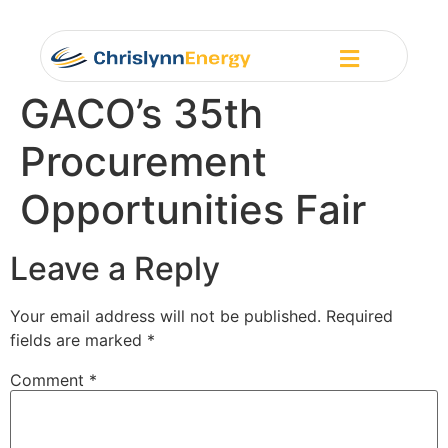
GACO’s 35th
Procurement
Opportunities Fair
Leave a Reply
Your email address will not be published.
Required
fields are marked
*
Comment
*