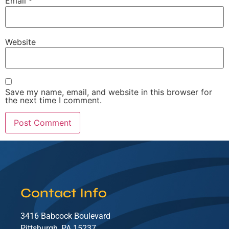
Email
*
Website
Save my name, email, and website in this browser for
the next time I comment.
Contact Info
3416 Babcock Boulevard
Pittsburgh, PA 15237