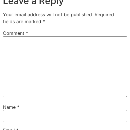
Leave a Reply
Your email address will not be published.
Required
fields are marked
*
Comment
*
Name
*