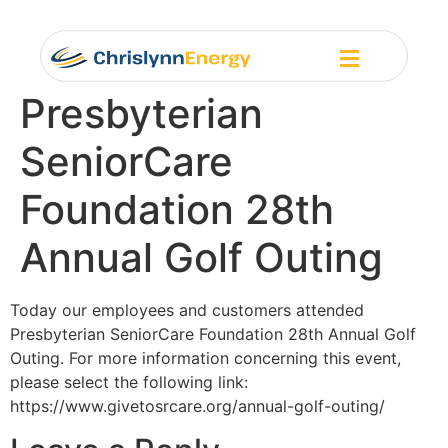
Presbyterian
SeniorCare
Foundation 28th
Annual Golf Outing
Today our employees and customers attended
Presbyterian SeniorCare Foundation 28th Annual Golf
Outing. For more information concerning this event,
please select the following link:
https://www.givetosrcare.org/annual-golf-outing/